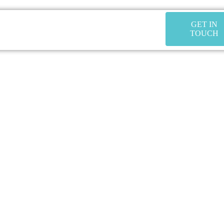
GET IN
TOUCH