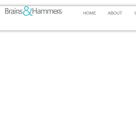
HOME
ABOUT
AFRICA’S PREMIER TRADE & COMMERCE HUB
Transformin
Africa’s Eco
Landscape
A world-class international hub transforming commerce a