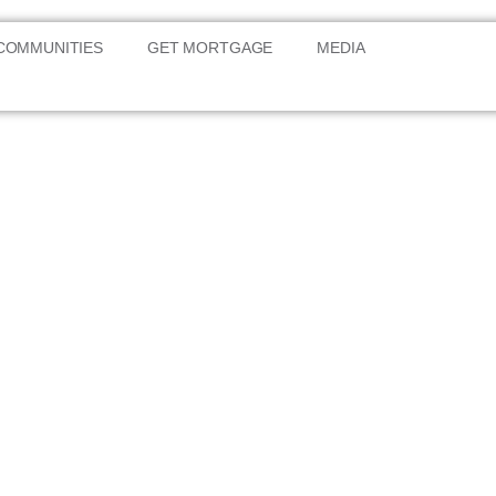
COMMUNITIES
GET MORTGAGE
MEDIA
g West
nomic
nd community in Kano State.