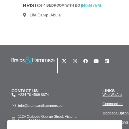
BRISTOL
NGN75M
4 BEDROOM WITH BQ |
Life Camp, Abuja
|
CONTACT US
LINKS
+234 70 4589 8874
Who We Are
Communities
info@brainsandhammers.com
Mortgage Option
112A Olabode George Street, Victoria
Island 106104, Lagos
Media & Insights