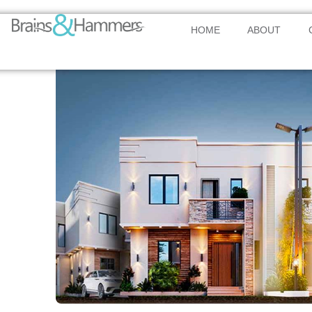
HOME
ABOUT