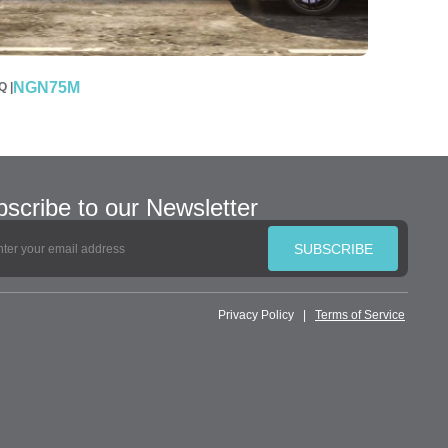
NGN75M
 |
scribe to our Newsletter
SUBSCRIBE
Privacy Policy
|
Terms of Service