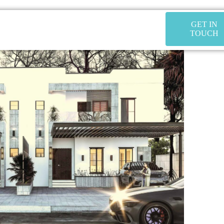
GET IN
TOUCH