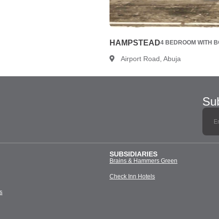
HAMPSTEAD
4 BEDROOM WITH BQ
Airport Road, Abuja
Sub
SUBSIDIARIES
Brains & Hammers Green
Check Inn Hotels
s