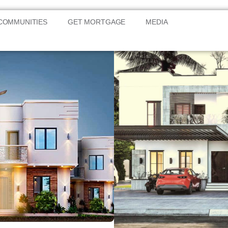
COMMUNITIES
GET MORTGAGE
MEDIA