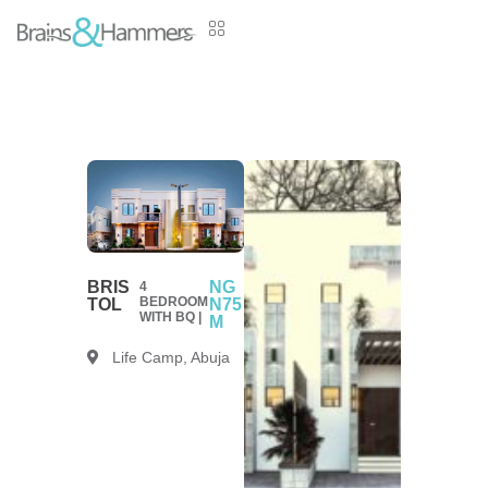
BRIS
NG
4
BEDROOM
TOL
N75
WITH BQ |
M
Life Camp, Abuja