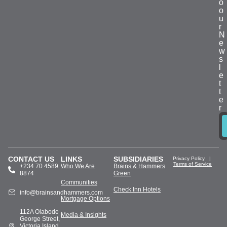
o
o
u
r
N
e
w
s
l
e
t
t
e
r
CONTACT US
LINKS
SUBSIDIARIES
Privacy Policy
|
Terms of Service
+234 70 4589
Who We Are
Brains & Hammers
8874
Green
Communities
Check Inn Hotels
info@brainsandhammers.com
Mortgage Options
112A Olabode
Media & Insights
George Street,
Victoria Island