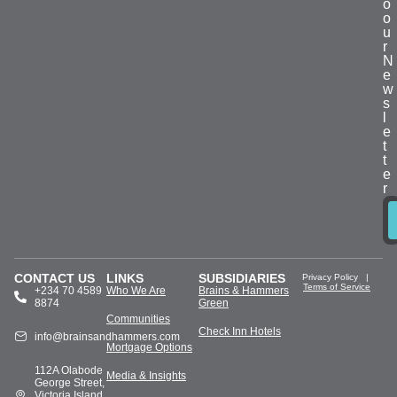
o
o
u
r
N
e
w
s
l
e
t
t
e
r
CONTACT US
LINKS
SUBSIDIARIES
Privacy Policy
|
Terms of Service
+234 70 4589
Who We Are
Brains & Hammers
8874
Green
Communities
Check Inn Hotels
info@brainsandhammers.com
Mortgage Options
112A Olabode
Media & Insights
George Street,
Victoria Island