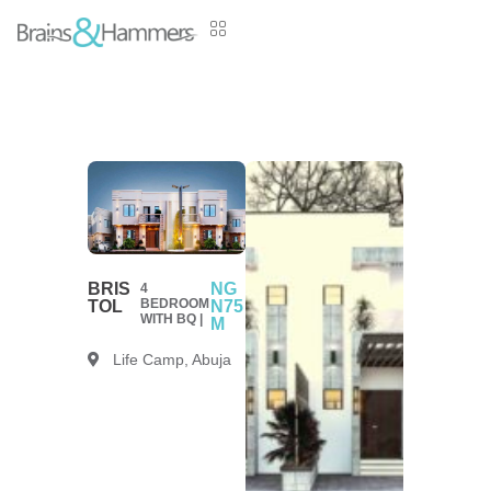
BRIS
NG
4
BEDROOM
TOL
N75
WITH BQ |
M
Life Camp, Abuja