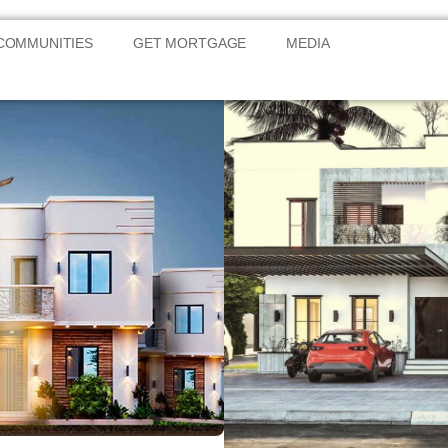
COMMUNITIES
GET MORTGAGE
MEDIA