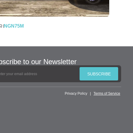
NGN75M
 |
scribe to our Newsletter
SUBSCRIBE
Privacy Policy
|
Terms of Service