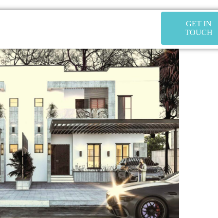
GET IN
TOUCH