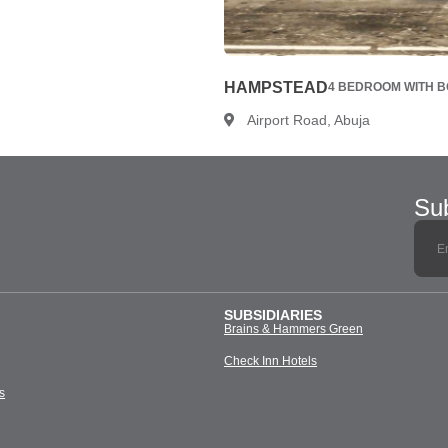
HAMPSTEAD
4 BEDROOM WITH BQ
Airport Road, Abuja
Sub
SUBSIDIARIES
Brains & Hammers Green
Check Inn Hotels
s