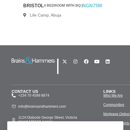
BRISTOL
NGN75M
4 BEDROOM WITH BQ |
Life Camp, Abuja
|
CONTACT US
LINKS
+234 70 4589 8874
Who We Are
Communities
info@brainsandhammers.com
Mortgage Option
112A Olabode George Street, Victoria
Island 106104, Lagos
Media & Insights