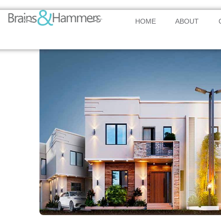
HOME
ABOUT