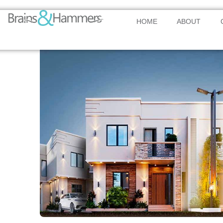
HOME
ABOUT