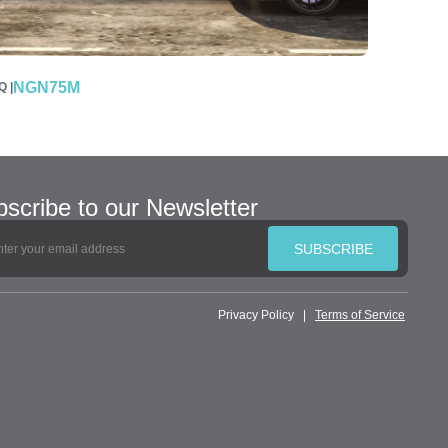
NGN75M
 |
scribe to our Newsletter
SUBSCRIBE
Privacy Policy
|
Terms of Service