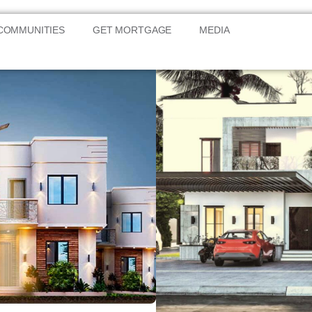
COMMUNITIES
GET MORTGAGE
MEDIA