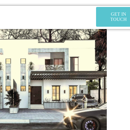
GET IN
TOUCH