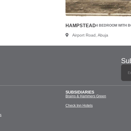
HAMPSTEAD
4 BEDROOM WITH BQ
Airport Road, Abuja
Sub
SUBSIDIARIES
Brains & Hammers Green
Check Inn Hotels
s