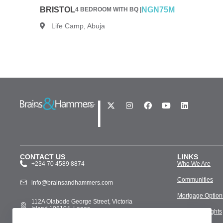
BRISTOL
NGN75M
4 BEDROOM WITH BQ |
Life Camp, Abuja
|
CONTACT US
LINKS
+234 70 4589 8874
Who We Are
Communities
info@brainsandhammers.com
Mortgage Option
112A Olabode George Street, Victoria
Island 106104, Lagos
Media & Insights