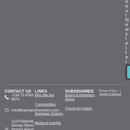
o
o
u
r
N
e
w
s
l
e
t
t
e
r
CONTACT US
LINKS
SUBSIDIARIES
Privacy Policy
|
Terms of Service
+234 70 4589
Who We Are
Brains & Hammers
8874
Green
Communities
Check Inn Hotels
info@brainsandhammers.com
Mortgage Options
112A Olabode
Media & Insights
George Street,
Victoria Island