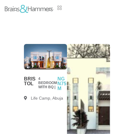
BRIS
NG
4
BEDROOM
TOL
N75
WITH BQ |
M
Life Camp, Abuja