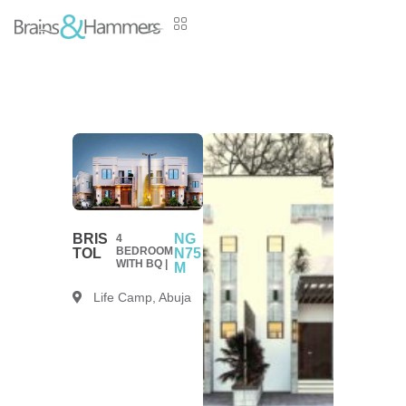
BRIS
NG
4
BEDROOM
TOL
N75
WITH BQ |
M
Life Camp, Abuja