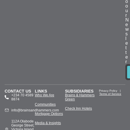
o
o
u
r
N
e
w
s
l
e
t
t
e
r
CONTACT US
LINKS
SUBSIDIARIES
Privacy Policy
|
Terms of Service
+234 70 4589
Who We Are
Brains & Hammers
8874
Green
Communities
Check Inn Hotels
info@brainsandhammers.com
Mortgage Options
112A Olabode
Media & Insights
George Street,
Victoria Island