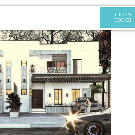
GET IN
TOUCH