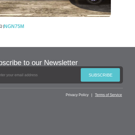
NGN75M
 |
scribe to our Newsletter
SUBSCRIBE
Privacy Policy
|
Terms of Service