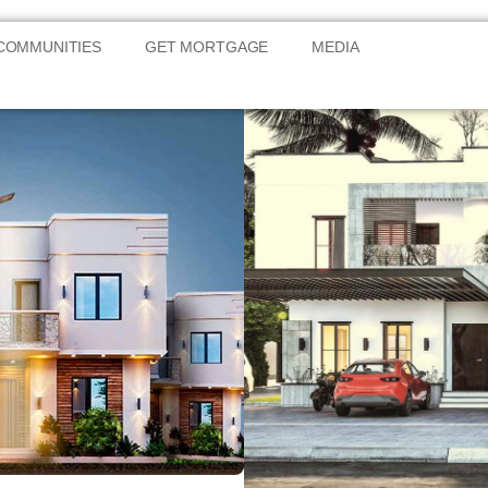
COMMUNITIES
GET MORTGAGE
MEDIA