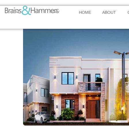
HOME
ABOUT