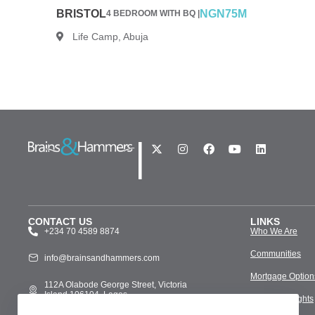
BRISTOL
NGN75M
4 BEDROOM WITH BQ |
Life Camp, Abuja
|
CONTACT US
LINKS
+234 70 4589 8874
Who We Are
Communities
info@brainsandhammers.com
Mortgage Option
112A Olabode George Street, Victoria
Island 106104, Lagos
Media & Insights