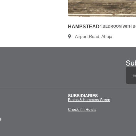
HAMPSTEAD
4 BEDROOM WITH BQ
Airport Road, Abuja
Sub
SUBSIDIARIES
Brains & Hammers Green
Check Inn Hotels
s