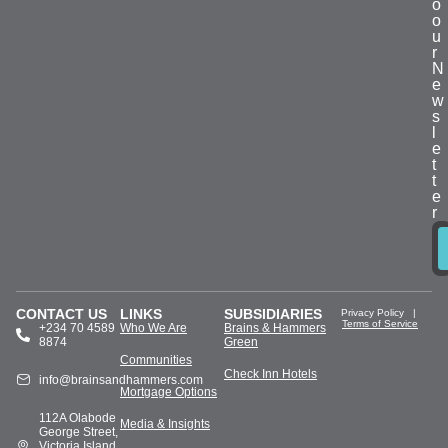
o
o
u
r
N
e
w
s
l
e
t
t
e
r
CONTACT US
LINKS
SUBSIDIARIES
Privacy Policy
|
Terms of Service
+234 70 4589
Who We Are
Brains & Hammers
8874
Green
Communities
Check Inn Hotels
info@brainsandhammers.com
Mortgage Options
112A Olabode
Media & Insights
George Street,
Victoria Island