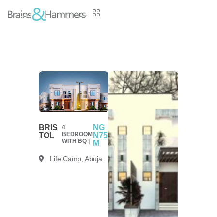
BRIS
NG
4
BEDROOM
TOL
N75
WITH BQ |
M
Life Camp, Abuja