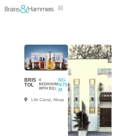
BRIS
NG
4
BEDROOM
TOL
N75
WITH BQ |
M
Life Camp, Abuja