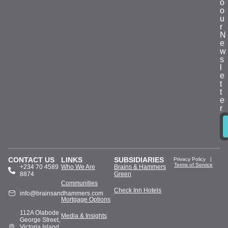
o
o
u
r
N
e
w
s
l
e
t
t
e
r
CONTACT US
LINKS
SUBSIDIARIES
Privacy Policy
|
Terms of Service
+234 70 4589
Who We Are
Brains & Hammers
8874
Green
Communities
Check Inn Hotels
info@brainsandhammers.com
Mortgage Options
112A Olabode
Media & Insights
George Street,
Victoria Island