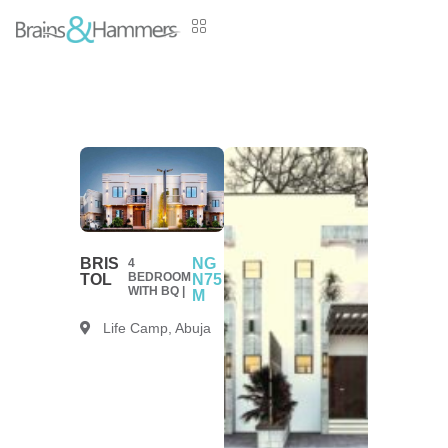
BRIS
NG
4
BEDROOM
TOL
N75
WITH BQ |
M
Life Camp, Abuja