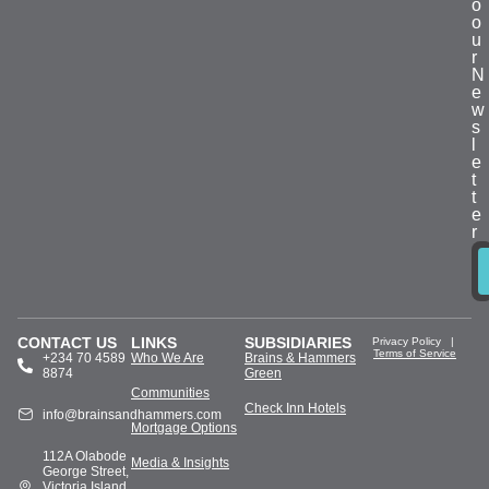
o
o
u
r
N
e
w
s
l
e
t
t
e
r
CONTACT US
LINKS
SUBSIDIARIES
Privacy Policy
|
Terms of Service
+234 70 4589
Who We Are
Brains & Hammers
8874
Green
Communities
Check Inn Hotels
info@brainsandhammers.com
Mortgage Options
112A Olabode
Media & Insights
George Street,
Victoria Island