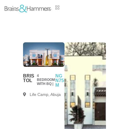
BRIS
NG
4
BEDROOM
TOL
N75
WITH BQ |
M
Life Camp, Abuja