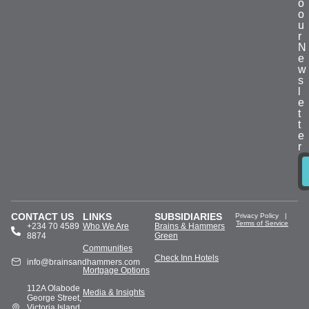
o
o
u
r
N
e
w
s
l
e
t
t
e
r
CONTACT US
LINKS
SUBSIDIARIES
Privacy Policy
|
Terms of Service
+234 70 4589
Who We Are
Brains & Hammers
8874
Green
Communities
Check Inn Hotels
info@brainsandhammers.com
Mortgage Options
112A Olabode
Media & Insights
George Street,
Victoria Island