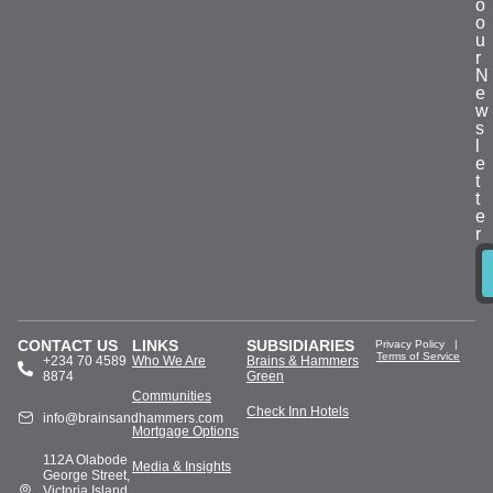
o
o
u
r
N
e
w
s
l
e
t
t
e
r
CONTACT US
LINKS
SUBSIDIARIES
Privacy Policy
|
Terms of Service
+234 70 4589
Who We Are
Brains & Hammers
8874
Green
Communities
Check Inn Hotels
info@brainsandhammers.com
Mortgage Options
112A Olabode
Media & Insights
George Street,
Victoria Island