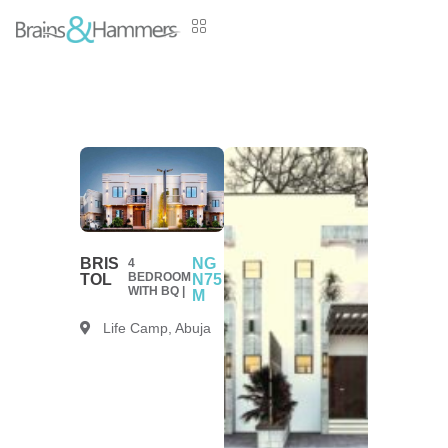
BRIS
NG
4
BEDROOM
TOL
N75
WITH BQ |
M
Life Camp, Abuja