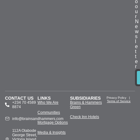
o
o
u
r
N
e
w
s
l
e
t
t
e
r
CONTACT US
LINKS
SUBSIDIARIES
Privacy Policy
|
Terms of Service
+234 70 4589
Who We Are
Brains & Hammers
8874
Green
Communities
Check Inn Hotels
info@brainsandhammers.com
Mortgage Options
112A Olabode
Media & Insights
George Street,
Victoria Island