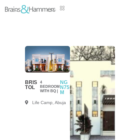
BRIS
NG
4
BEDROOM
TOL
N75
WITH BQ |
M
Life Camp, Abuja