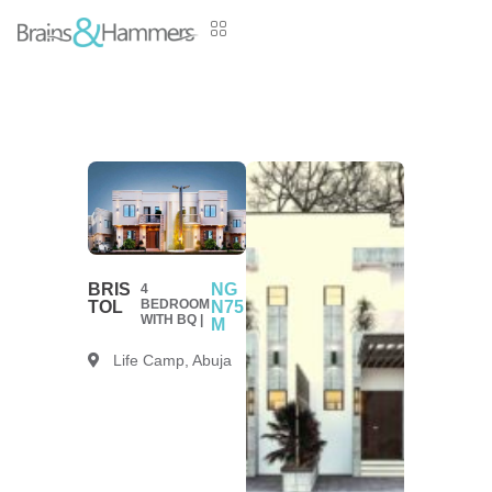
BRIS
NG
4
BEDROOM
TOL
N75
WITH BQ |
M
Life Camp, Abuja