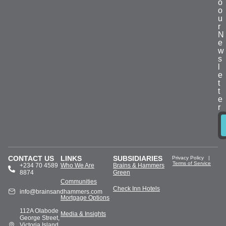
o
o
u
r
N
e
w
s
l
e
t
t
e
r
CONTACT US
LINKS
SUBSIDIARIES
Privacy Policy
|
Terms of Service
+234 70 4589
Who We Are
Brains & Hammers
8874
Green
Communities
Check Inn Hotels
info@brainsandhammers.com
Mortgage Options
112A Olabode
Media & Insights
George Street,
Victoria Island