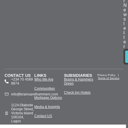
r
N
e
w
s
l
e
t
t
e
r
CONTACT US
LINKS
SUBSIDIARIES
Privacy Policy
|
Terms of Service
+234 70 4589
Who We Are
Brains & Hammers
8874
Green
Communities
Check Inn Hotels
info@brainsandhammers.com
Mortgage Options
112A Olabode
Media & Insights
George Street,
Victoria Island
Contact US
106104,
Lagos