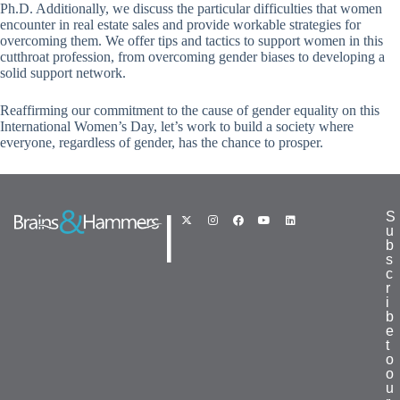
Ph.D. Additionally, we discuss the particular difficulties that women
encounter in real estate sales and provide workable strategies for
overcoming them. We offer tips and tactics to support women in this
cutthroat profession, from overcoming gender biases to developing a
solid support network.
Reaffirming our commitment to the cause of gender equality on this
International Women’s Day, let’s work to build a society where
everyone, regardless of gender, has the chance to prosper.
|
S
u
b
s
c
r
i
b
e
t
o
o
u