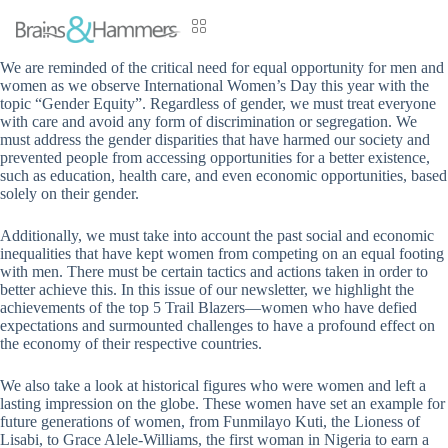
We are reminded of the critical need for equal opportunity for men and
women as we observe International Women’s Day this year with the
topic “Gender Equity”. Regardless of gender, we must treat everyone
with care and avoid any form of discrimination or segregation. We
must address the gender disparities that have harmed our society and
prevented people from accessing opportunities for a better existence,
such as education, health care, and even economic opportunities, based
solely on their gender.
Additionally, we must take into account the past social and economic
inequalities that have kept women from competing on an equal footing
with men. There must be certain tactics and actions taken in order to
better achieve this. In this issue of our newsletter, we highlight the
achievements of the top 5 Trail Blazers—women who have defied
expectations and surmounted challenges to have a profound effect on
the economy of their respective countries.
We also take a look at historical figures who were women and left a
lasting impression on the globe. These women have set an example for
future generations of women, from Funmilayo Kuti, the Lioness of
Lisabi, to Grace Alele-Williams, the first woman in Nigeria to earn a