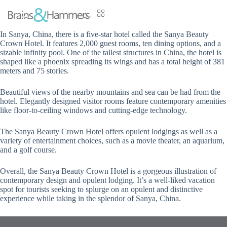
In Sanya, China, there is a five-star hotel called the Sanya Beauty
Crown Hotel. It features 2,000 guest rooms, ten dining options, and a
sizable infinity pool. One of the tallest structures in China, the hotel is
shaped like a phoenix spreading its wings and has a total height of 381
meters and 75 stories.
Beautiful views of the nearby mountains and sea can be had from the
hotel. Elegantly designed visitor rooms feature contemporary amenities
like floor-to-ceiling windows and cutting-edge technology.
The Sanya Beauty Crown Hotel offers opulent lodgings as well as a
variety of entertainment choices, such as a movie theater, an aquarium,
and a golf course.
Overall, the Sanya Beauty Crown Hotel is a gorgeous illustration of
contemporary design and opulent lodging. It’s a well-liked vacation
spot for tourists seeking to splurge on an opulent and distinctive
experience while taking in the splendor of Sanya, China.